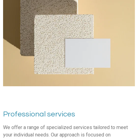
Professional services
We offer a range of specialized services tailored to meet
your individual needs. Our approach is focused on