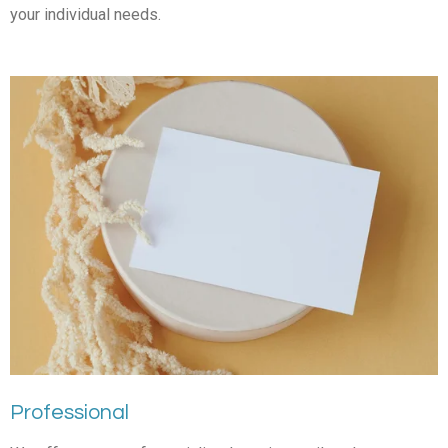
your individual needs.
Professional