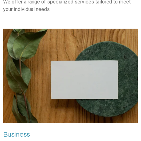
We offer a range of specialized services tailored to meet
your individual needs.
Business