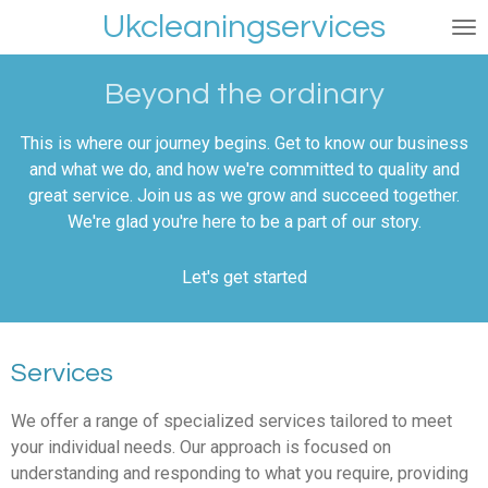
Ukcleaningservices
Skip
to
main
Beyond the ordinary
content
This is where our journey begins. Get to know our business
and what we do, and how we're committed to quality and
great service. Join us as we grow and succeed together.
We're glad you're here to be a part of our story.
Let's get started
Services
We offer a range of specialized services tailored to meet
your individual needs. Our approach is focused on
understanding and responding to what you require, providing