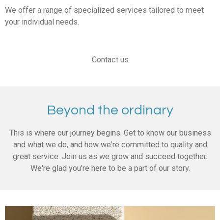
We offer a range of specialized services tailored to meet
your individual needs.
Contact us
Beyond the ordinary
This is where our journey begins. Get to know our business
and what we do, and how we're committed to quality and
great service. Join us as we grow and succeed together.
We're glad you're here to be a part of our story.