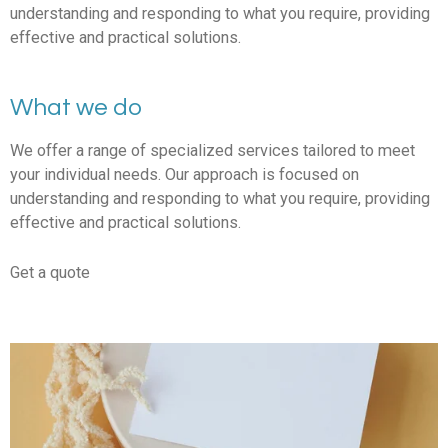
understanding and responding to what you require, providing
effective and practical solutions.
What we do
We offer a range of specialized services tailored to meet
your individual needs. Our approach is focused on
understanding and responding to what you require, providing
effective and practical solutions.
Get a quote