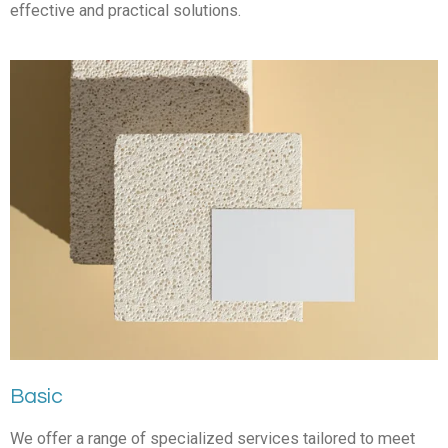
effective and practical solutions.
Basic
We offer a range of specialized services tailored to meet