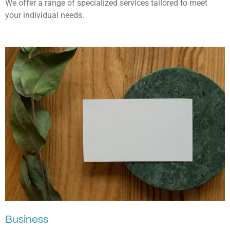
We offer a range of specialized services tailored to meet
your individual needs.
Business