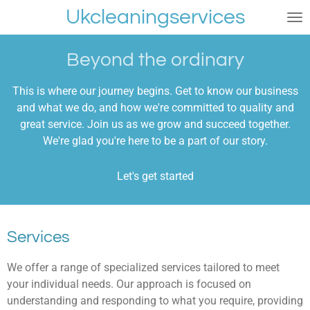
Ukcleaningservices
Skip
to
main
Beyond the ordinary
content
This is where our journey begins. Get to know our business
and what we do, and how we're committed to quality and
great service. Join us as we grow and succeed together.
We're glad you're here to be a part of our story.
Let's get started
Services
We offer a range of specialized services tailored to meet
your individual needs. Our approach is focused on
understanding and responding to what you require, providing