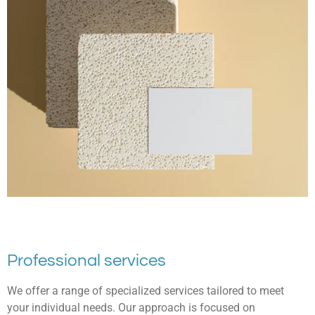
Professional services
We offer a range of specialized services tailored to meet
your individual needs. Our approach is focused on