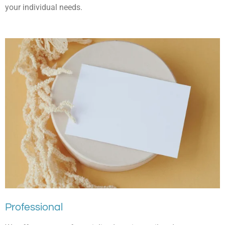
your individual needs.
Professional