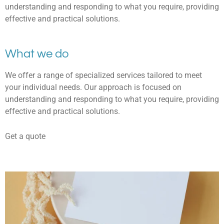
understanding and responding to what you require, providing
effective and practical solutions.
What we do
We offer a range of specialized services tailored to meet
your individual needs. Our approach is focused on
understanding and responding to what you require, providing
effective and practical solutions.
Get a quote