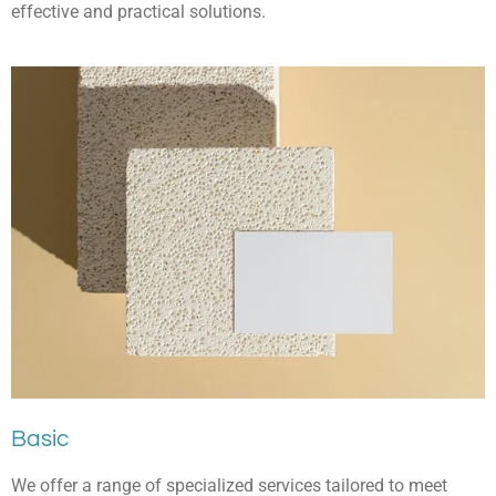
effective and practical solutions.
Basic
We offer a range of specialized services tailored to meet