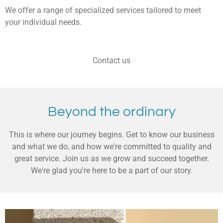
We offer a range of specialized services tailored to meet
your individual needs.
Contact us
Beyond the ordinary
This is where our journey begins. Get to know our business
and what we do, and how we're committed to quality and
great service. Join us as we grow and succeed together.
We're glad you're here to be a part of our story.